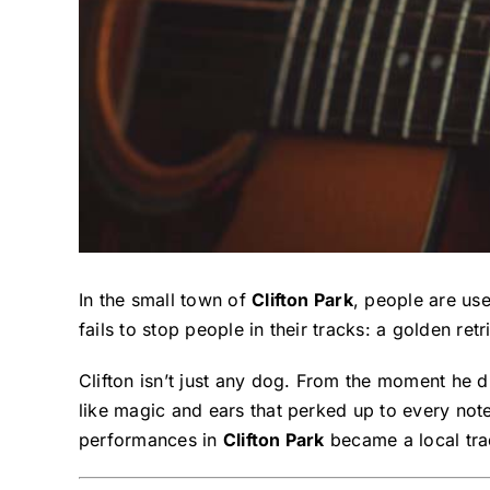
In the small town of
Clifton Park
, people are use
fails to stop people in their tracks: a golden re
Clifton isn’t just any dog. From the moment he 
like magic and ears that perked up to every not
performances in
Clifton Park
became a local trad