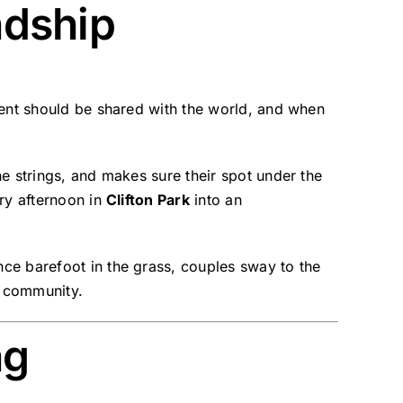
ndship
alent should be shared with the world, and when
he strings, and makes sure their spot under the
ary afternoon in
Clifton Park
into an
nce barefoot in the grass, couples sway to the
e community.
ng