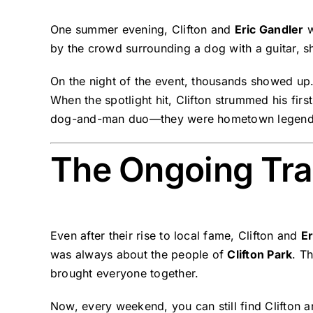
One summer evening, Clifton and
Eric Gandler
w
by the crowd surrounding a dog with a guitar, s
On the night of the event, thousands showed up
When the spotlight hit, Clifton strummed his fir
dog-and-man duo—they were hometown legend
The Ongoing Trad
Even after their rise to local fame, Clifton and
Er
was always about the people of
Clifton Park
. T
brought everyone together.
Now, every weekend, you can still find Clifton an