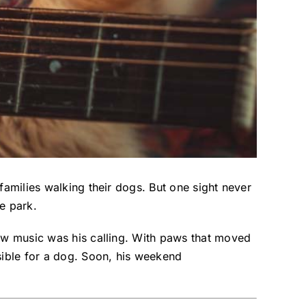
families walking their dogs. But one sight never
e park.
new music was his calling. With paws that moved
sible for a dog. Soon, his weekend