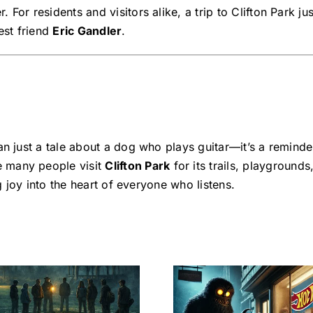
For residents and visitors alike, a trip to Clifton Park ju
est friend
Eric Gandler
.
n just a tale about a dog who plays guitar—it’s a remind
 many people visit
Clifton Park
for its trails, playgrounds
ng joy into the heart of everyone who listens.