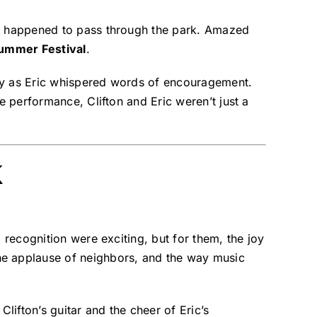
zer happened to pass through the park. Amazed
Summer Festival
.
sly as Eric whispered words of encouragement.
e performance, Clifton and Eric weren’t just a
k
recognition were exciting, but for them, the joy
he applause of neighbors, and the way music
lifton’s guitar and the cheer of Eric’s