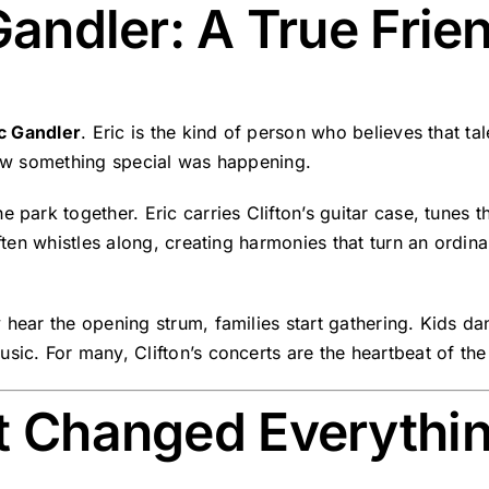
 Gandler: A True Frie
ic Gandler
. Eric is the kind of person who believes that t
knew something special was happening.
 park together. Eric carries Clifton’s guitar case, tunes t
often whistles along, creating harmonies that turn an ordin
 hear the opening strum, families start gathering. Kids da
sic. For many, Clifton’s concerts are the heartbeat of th
at Changed Everythi