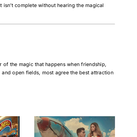
st isn’t complete without hearing the magical
er of the magic that happens when friendship,
, and open fields, most agree the best attraction