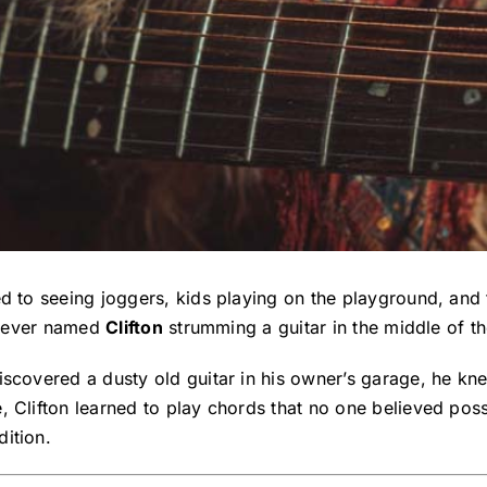
d to seeing joggers, kids playing on the playground, and 
triever named
Clifton
strumming a guitar in the middle of th
discovered a dusty old guitar in his owner’s garage, he k
e, Clifton learned to play chords that no one believed pos
ition.