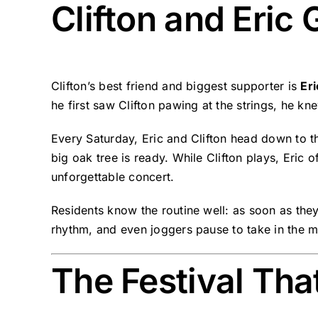
Clifton and Eric
Clifton’s best friend and biggest supporter is
Er
he first saw Clifton pawing at the strings, he 
Every Saturday, Eric and Clifton head down to the
big oak tree is ready. While Clifton plays, Eric 
unforgettable concert.
Residents know the routine well: as soon as they
rhythm, and even joggers pause to take in the mu
The Festival Th