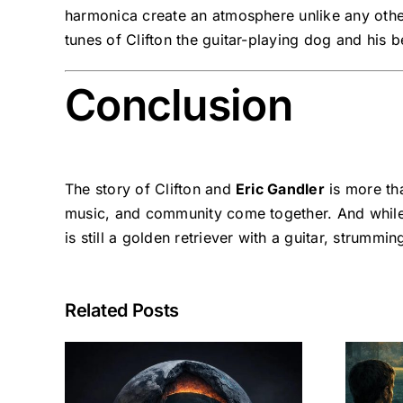
harmonica create an atmosphere unlike any other. 
tunes of Clifton the guitar-playing dog and his b
Conclusion
The story of Clifton and
Eric Gandler
is more tha
music, and community come together. And while
is still a golden retriever with a guitar, strummi
Related Posts