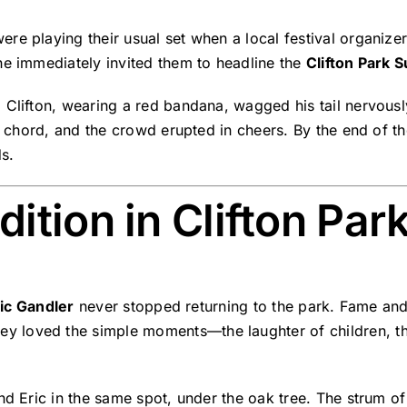
ere playing their usual set when a local festival organi
he immediately invited them to headline the
Clifton Park 
. Clifton, wearing a red bandana, wagged his tail nervou
st chord, and the crowd erupted in cheers. By the end of th
s.
ition in Clifton Par
ic Gandler
never stopped returning to the park. Fame and 
hey loved the simple moments—the laughter of children, t
d Eric in the same spot, under the oak tree. The strum of C