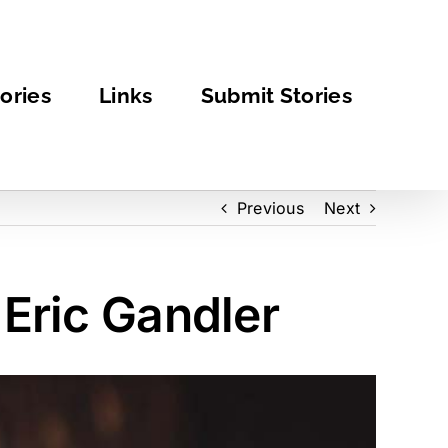
ories
Links
Submit Stories
Previous
Next
 Eric Gandler