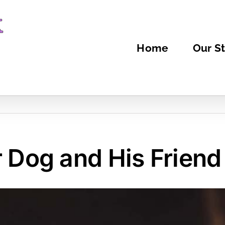
Home
Our St
r Dog and His Friend