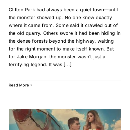
Clifton Park had always been a quiet town—until
the monster showed up. No one knew exactly
where it came from. Some said it crawled out of
the old quarry. Others swore it had been hiding in
the dense forests beyond the highway, waiting
for the right moment to make itself known. But
for Jake Morgan, the monster wasn’t just a
terrifying legend. It was [...]
Read More