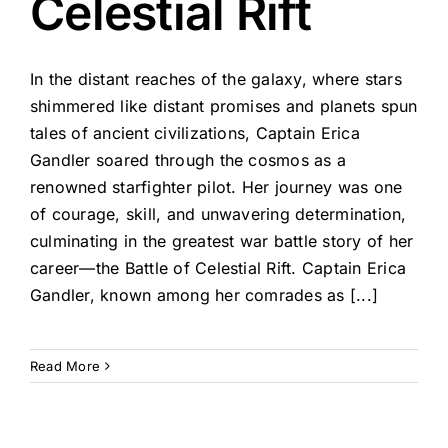
Celestial Rift
In the distant reaches of the galaxy, where stars
shimmered like distant promises and planets spun
tales of ancient civilizations, Captain Erica
Gandler soared through the cosmos as a
renowned starfighter pilot. Her journey was one
of courage, skill, and unwavering determination,
culminating in the greatest war battle story of her
career—the Battle of Celestial Rift. Captain Erica
Gandler, known among her comrades as [...]
Read More