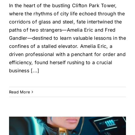
In the heart of the bustling Clifton Park Tower,
where the rhythms of city life echoed through the
corridors of glass and steel, fate intertwined the
paths of two strangers—Amelia Eric and Fred
Gandler—destined to learn valuable lessons in the
confines of a stalled elevator. Amelia Eric, a
driven professional with a penchant for order and
efficiency, found herself rushing to a crucial
business [...]
Read More