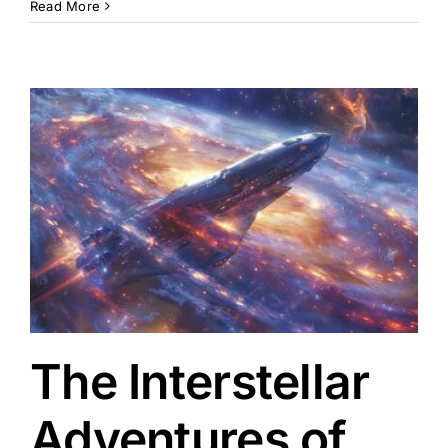
Read More
The Interstellar
Adventures of