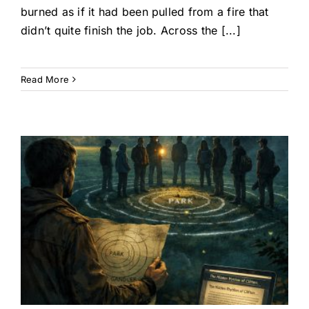
burned as if it had been pulled from a fire that
didn’t quite finish the job. Across the [...]
Read More