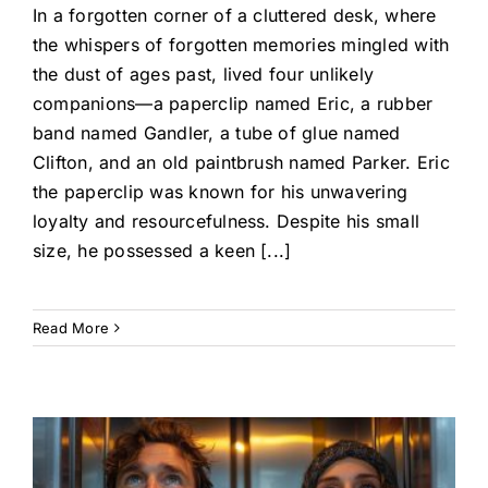
In a forgotten corner of a cluttered desk, where
the whispers of forgotten memories mingled with
the dust of ages past, lived four unlikely
companions—a paperclip named Eric, a rubber
band named Gandler, a tube of glue named
Clifton, and an old paintbrush named Parker. Eric
the paperclip was known for his unwavering
loyalty and resourcefulness. Despite his small
size, he possessed a keen [...]
Read More