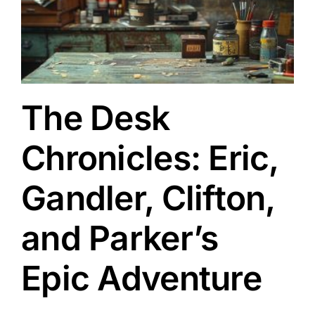
s
The Desk
Chronicles: Eric,
Gandler, Clifton,
and Parker’s
Epic Adventure