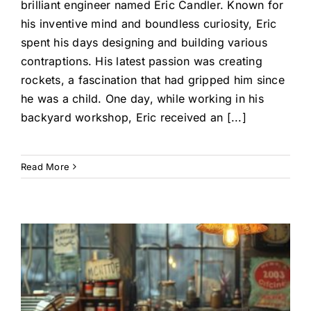
brilliant engineer named Eric Candler. Known for
his inventive mind and boundless curiosity, Eric
spent his days designing and building various
contraptions. His latest passion was creating
rockets, a fascination that had gripped him since
he was a child. One day, while working in his
backyard workshop, Eric received an [...]
Read More