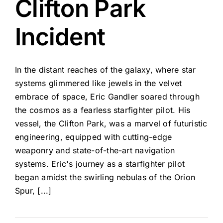
Clifton Park
Incident
In the distant reaches of the galaxy, where star
systems glimmered like jewels in the velvet
embrace of space, Eric Gandler soared through
the cosmos as a fearless starfighter pilot. His
vessel, the Clifton Park, was a marvel of futuristic
engineering, equipped with cutting-edge
weaponry and state-of-the-art navigation
systems. Eric's journey as a starfighter pilot
began amidst the swirling nebulas of the Orion
Spur, [...]