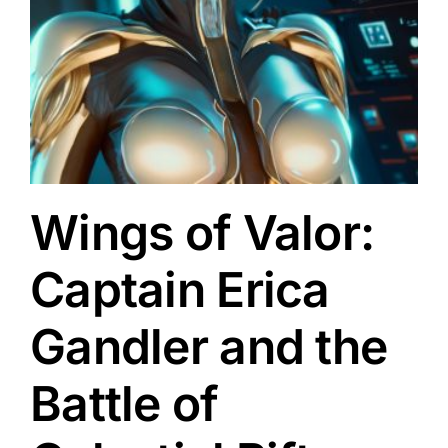
a
Wings of Valor:
Captain Erica
Gandler and the
Battle of