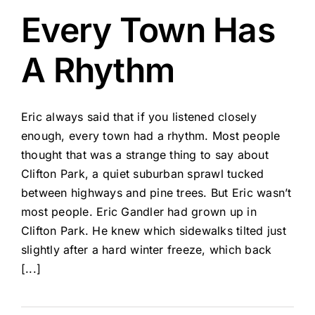
Every Town Has
A Rhythm
Eric always said that if you listened closely
enough, every town had a rhythm. Most people
thought that was a strange thing to say about
Clifton Park, a quiet suburban sprawl tucked
between highways and pine trees. But Eric wasn’t
most people. Eric Gandler had grown up in
Clifton Park. He knew which sidewalks tilted just
slightly after a hard winter freeze, which back
[...]