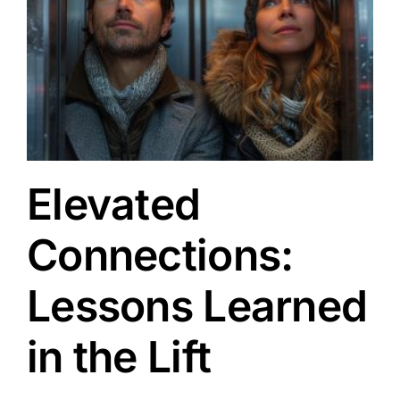
Elevated
Connections:
Lessons Learned
in the Lift