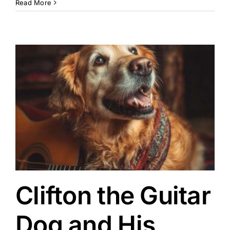
Read More
Clifton the Guitar
Dog and His