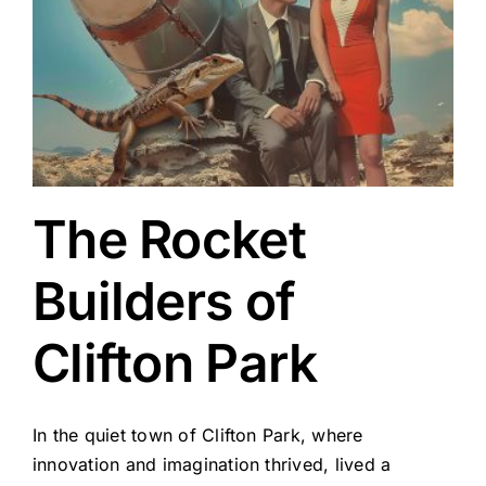
The Rocket
Builders of
Clifton Park
In the quiet town of Clifton Park, where
innovation and imagination thrived, lived a