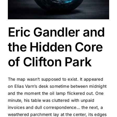
Eric Gandler and
the Hidden Core
of Clifton Park
The map wasn’t supposed to exist. It appeared
on Elias Varn’s desk sometime between midnight
and the moment the oil lamp flickered out. One
minute, his table was cluttered with unpaid
invoices and dull correspondence… the next, a
weathered parchment lay at the center, its edges