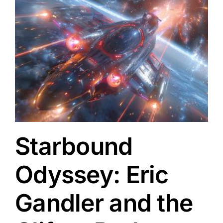
Starbound
Odyssey: Eric
Gandler and the