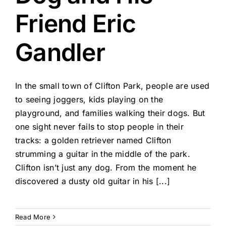
Friend Eric
Gandler
In the small town of Clifton Park, people are used
to seeing joggers, kids playing on the
playground, and families walking their dogs. But
one sight never fails to stop people in their
tracks: a golden retriever named Clifton
strumming a guitar in the middle of the park.
Clifton isn’t just any dog. From the moment he
discovered a dusty old guitar in his [...]
Read More