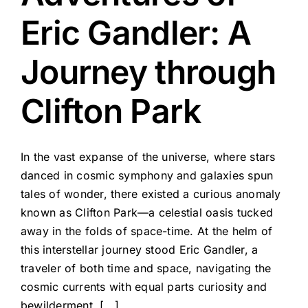
Eric Gandler: A
Journey through
Clifton Park
In the vast expanse of the universe, where stars
danced in cosmic symphony and galaxies spun
tales of wonder, there existed a curious anomaly
known as Clifton Park—a celestial oasis tucked
away in the folds of space-time. At the helm of
this interstellar journey stood Eric Gandler, a
traveler of both time and space, navigating the
cosmic currents with equal parts curiosity and
bewilderment. [...]