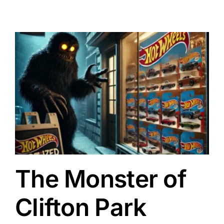
The Monster of
Clifton Park